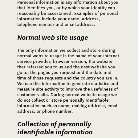
Personal information is any information about you
that identifies you, or by which your identity can
reasonably be ascertained. Examples of personal
information include your name, address,
telephone number and email address.
Normal web site usage
The only information we collect and store during
normal website usage is the name of your Internet
service provider, browser version, the website
that referred you to us and the next website you
go to, the pages you request and the date and
time of those requests and the country you are in.
We use this information to generate statistics and
measure site activity to improve the usefulness of
customer visits. During normal website usage we
do not collect or store personally identifiable
information such as name, mailing address, email
address, or phone number.
Collection of personally
identifiable information