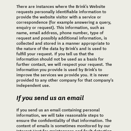
There are instances where the Brink's Website
requests personally identifiable information to
provide the website visitor with a service or
correspondence (for example answering a query,
enquiry or request). This information, such as
name, email address, phone number, type of
request and possibly additional information, is
collected and stored in a manner appropriate to
the nature of the data by Brink's and is used to
fulfill your request. If you tell us that the
information should not be used as a basis for
further contact, we will respect your request. The
information you provide is used by Brink's to
improve the services we provide you. It is never
provided to any other company for that company's
independent use.
If you send us an email
If you send us an email containing personal
information, we will take reasonable steps to
ensure the confidentiality of that information. The
content of emails is sometimes monitored by our