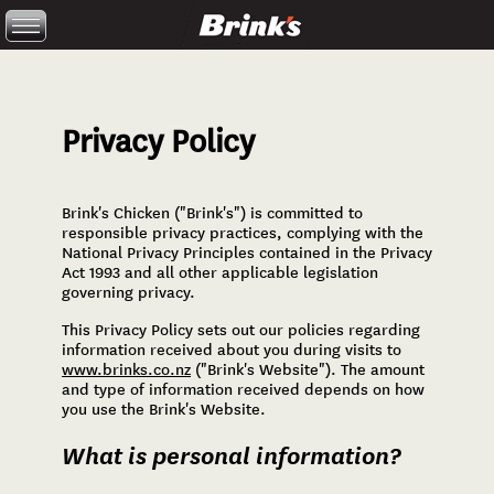
Skip to main content
Privacy Policy
Brink's Chicken ("Brink's") is committed to
You are here
responsible privacy practices, complying with the
National Privacy Principles contained in the Privacy
Act 1993 and all other applicable legislation
governing privacy.
This Privacy Policy sets out our policies regarding
information received about you during visits to
www.brinks.co.nz
("Brink's Website"). The amount
and type of information received depends on how
you use the Brink's Website.
What is personal information?