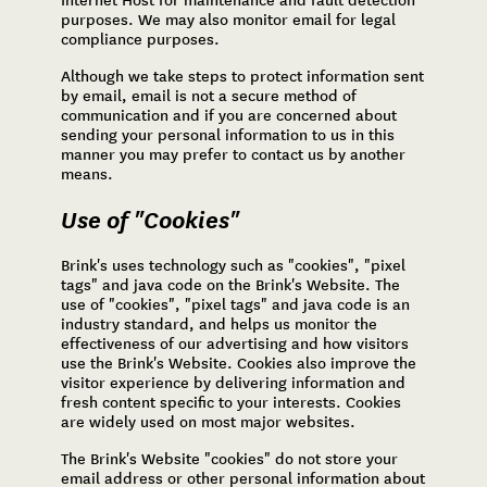
Internet Host for maintenance and fault detection
purposes. We may also monitor email for legal
compliance purposes.
Although we take steps to protect information sent
by email, email is not a secure method of
communication and if you are concerned about
sending your personal information to us in this
manner you may prefer to contact us by another
means.
Use of "Cookies"
Brink's uses technology such as "cookies", "pixel
tags" and java code on the Brink's Website. The
use of "cookies", "pixel tags" and java code is an
industry standard, and helps us monitor the
effectiveness of our advertising and how visitors
use the Brink's Website. Cookies also improve the
visitor experience by delivering information and
fresh content specific to your interests. Cookies
are widely used on most major websites.
The Brink's Website "cookies" do not store your
email address or other personal information about