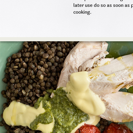
later use do so as soon as p
cooking.