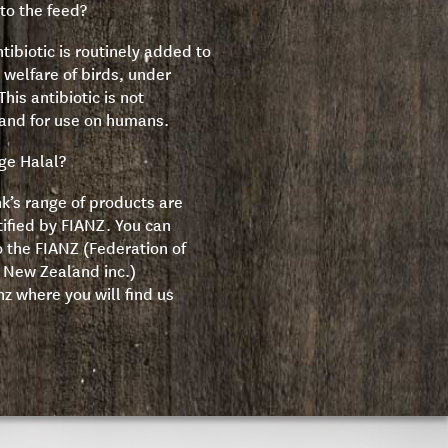
to the feed?
tibiotic is routinely added to
 welfare of birds, under
his antibiotic is not
land for use on humans.
nge Halal?
nk’s range of products are
tified by FIANZ. You can
o the FIANZ (Federation of
f New Zealand inc.)
nz
where you will find us