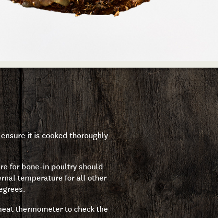
ensure it is cooked thoroughly
re for bone-in poultry should
rnal temperature for all other
egrees.
 meat thermometer to check the