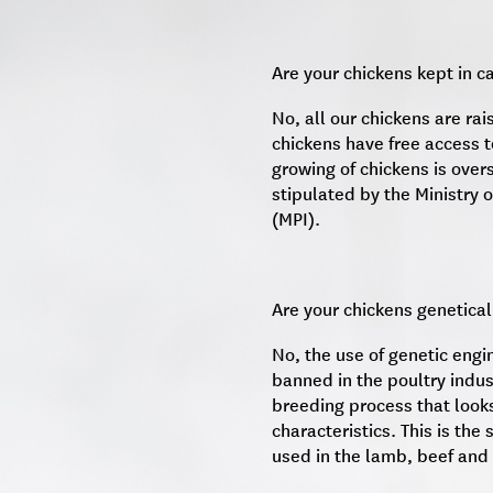
Are your chickens kept in c
No, all our chickens are rai
chickens have free access t
growing of chickens is over
stipulated by the Ministry o
(MPI).
Are your chickens genetical
No, the use of genetic engi
banned in the poultry indus
breeding process that looks
characteristics. This is th
used in the lamb, beef and 