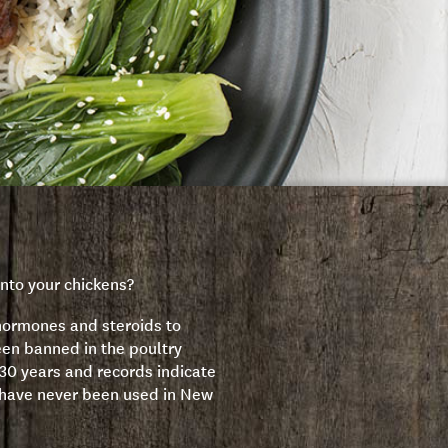
nto your chickens?
hormones and steroids to
en banned in the poultry
 30 years and records indicate
have never been used in New