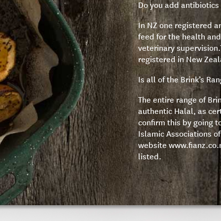
Do you add antibiotics 
In NZ one registered an
feed for the health and
veterinary supervision.T
registered in New Zea
Is all of the Brink’s Ra
The entire range of Bri
authentic Halal, as cer
confirm this by going t
Islamic Associations o
website
www.fianz.co.
listed.