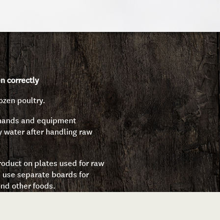
n correctly
ozen poultry.
 hands and equipment
y water after handling raw
oduct on plates used for raw
 use separate boards for
nd other foods.