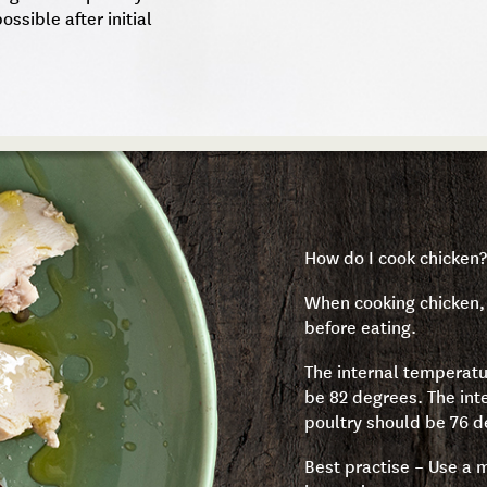
ossible after initial
How do I cook chicken?
When cooking chicken, 
before eating.
The internal temperatu
be 82 degrees. The inte
poultry should be 76 d
Best practise – Use a