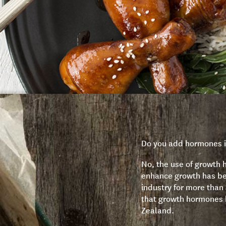
Do you add hormones i
No, the use of growth 
enhance growth has be
industry for more than
that growth hormones 
Zealand.