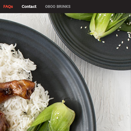
FAQs
Contact
0800 BRINKS