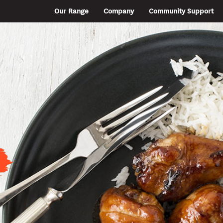
Our Range
Company
Community Support