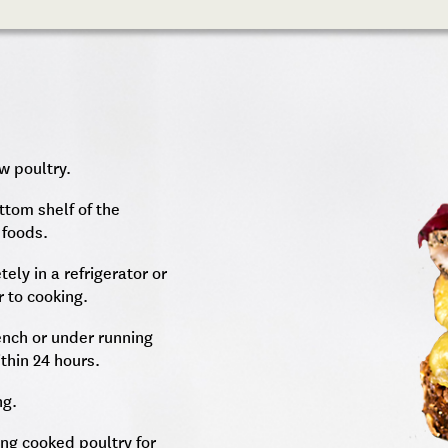
w poultry.
ttom shelf of the
 foods.
ely in a refrigerator or
r to cooking.
ench or under running
thin 24 hours.
ng.
ting cooked poultry for