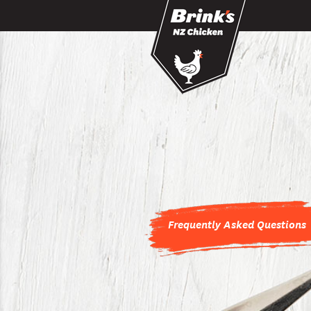
Skip to main content
Frequently Asked Questions