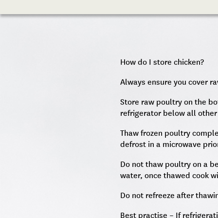
How do I store chicken?
Always ensure you cover ra
Store raw poultry on the bo
refrigerator below all other
Thaw frozen poultry complet
defrost in a microwave prio
Do not thaw poultry on a b
water, once thawed cook wi
Do not refreeze after thawi
Best practise – If refrigera