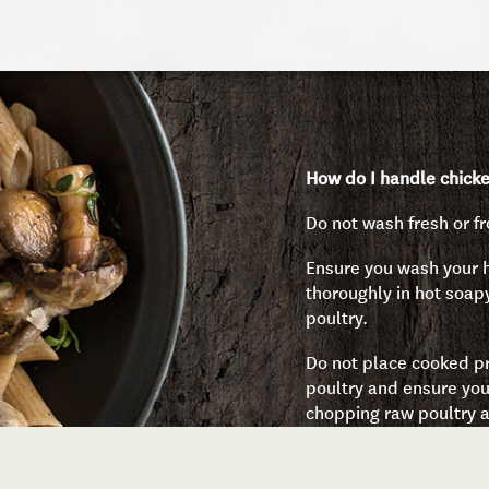
How do I handle chicke
Do not wash fresh or fr
Ensure you wash your
thoroughly in hot soap
poultry.
Do not place cooked pr
poultry and ensure you
chopping raw poultry a