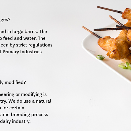
ages?
sed in large barns. The
o feed and water. The
seen by strict regulations
f Primary Industries
ly modified?
neering or modifying is
try. We do use a natural
 for certain
e same breeding process
dairy industry.