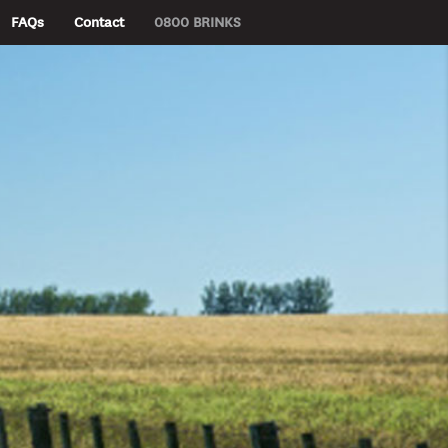
FAQs
Contact
0800 BRINKS