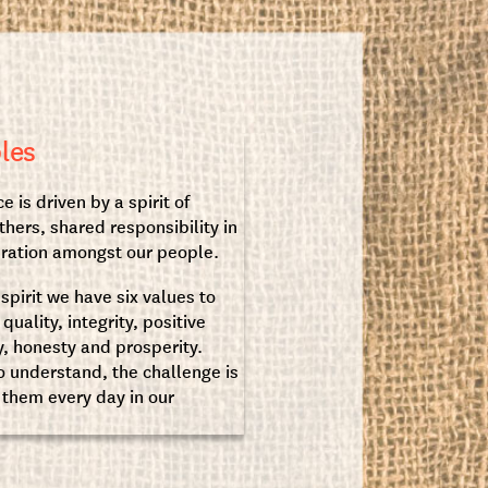
les
e is driven by a spirit of
thers, shared responsibility in
eration amongst our people.
 spirit we have six values to
uality, integrity, positive
y, honesty and prosperity.
 understand, the challenge is
them every day in our