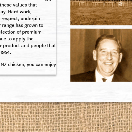
 these values that
day. Hard work,
 respect, underpin
r range has grown to
election of premium
nue to apply the
r product and people that
1954.
 NZ chicken, you can enjoy