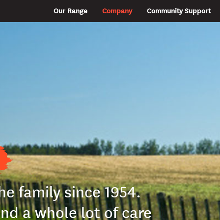
Our Range
Company
Community Support
the family since 1954.
and a whole lot of care