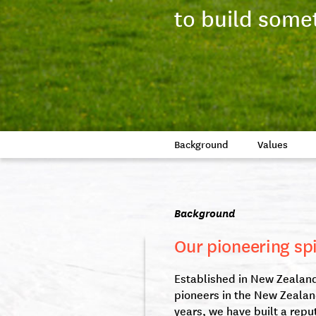
to build some
Background
Values
Background
Our pioneering spi
Established in New Zealand 
pioneers in the New Zealan
years, we have built a repu