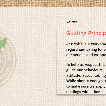
Values
Guiding Princip
At Brink’s, our workplac
regard and caring for o
our actions and co-op
To help us respect this
guide our behaviours – q
attitude, accountabilit
While simple enough to
to make sure we apply 
dealings with others.