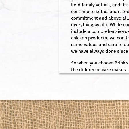
held family values, and it's
continue to set us apart to
commitment and above all,
everything we do. While ou
include a comprehensive s
chicken products, we conti
same values and care to ou
we have always done since 
So when you choose Brink's
the difference care makes.