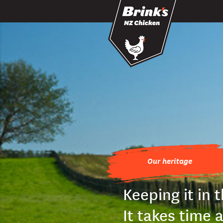
Skip to main content
Our heritage
Keeping it in 
It takes time 