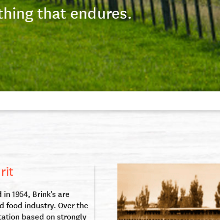
thing that endures.
rit
in 1954, Brink's are
d food industry. Over the
tation based on strongly